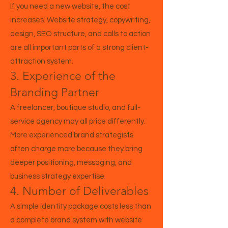
If you need a new website, the cost
increases. Website strategy, copywriting,
design, SEO structure, and calls to action
are all important parts of a strong client-
attraction system.
3. Experience of the
Branding Partner
A freelancer, boutique studio, and full-
service agency may all price differently.
More experienced brand strategists
often charge more because they bring
deeper positioning, messaging, and
business strategy expertise.
4. Number of Deliverables
A simple identity package costs less than
a complete brand system with website