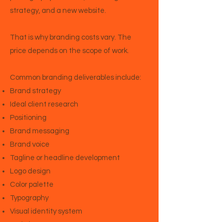
strategy, and a new website.
That is why branding costs vary. The
price depends on the scope of work.
Common branding deliverables include:
Brand strategy
Ideal client research
Positioning
Brand messaging
Brand voice
Tagline or headline development
Logo design
Color palette
Typography
Visual identity system