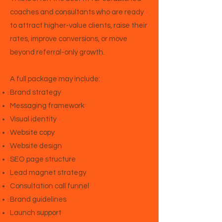
coaches and consultants who are ready
to attract higher-value clients, raise their
rates, improve conversions, or move
beyond referral-only growth.
A full package may include:
Brand strategy
Messaging framework
Visual identity
Website copy
Website design
SEO page structure
Lead magnet strategy
Consultation call funnel
Brand guidelines
Launch support