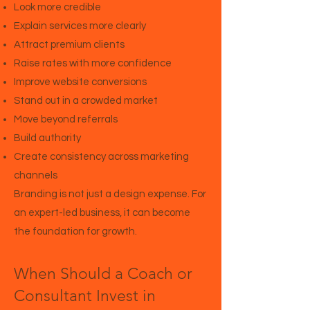
Look more credible
Explain services more clearly
Attract premium clients
Raise rates with more confidence
Improve website conversions
Stand out in a crowded market
Move beyond referrals
Build authority
Create consistency across marketing
channels
Branding is not just a design expense. For
an expert-led business, it can become
the foundation for growth.
When Should a Coach or
Consultant Invest in