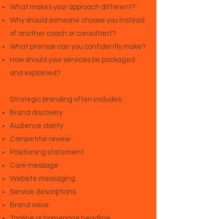
What makes your approach different?
Why should someone choose you instead
of another coach or consultant?
What promise can you confidently make?
How should your services be packaged
and explained?
Strategic branding often includes:
Brand discovery
Audience clarity
Competitor review
Positioning statement
Core message
Website messaging
Service descriptions
Brand voice
Tagline or homepage headline