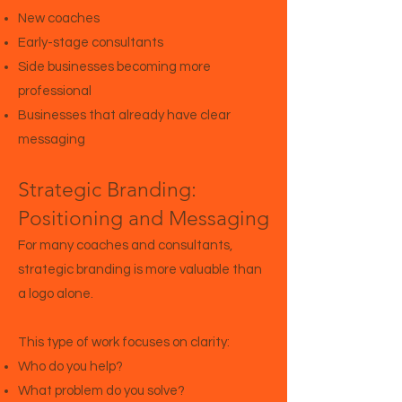
New coaches
Early-stage consultants
Side businesses becoming more
professional
Businesses that already have clear
messaging
Strategic Branding:
Positioning and Messaging
For many coaches and consultants,
strategic branding is more valuable than
a logo alone.
This type of work focuses on clarity:
Who do you help?
What problem do you solve?