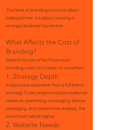
This level of branding is not just about
looking better. It is about creating a
stronger business foundation.
What Affects the Cost of
Branding?
Several factors affect how much
branding costs for a coach or consultant.
1. Strategy Depth
A logo is less expensive than a full brand
strategy. If your project includes audience
research, positioning, messaging, service
packaging, and competitive analysis, the
investment will be higher.
2. Website Needs