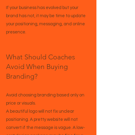
If your business has evolved but your
brand has not, it may be time to update
your positioning, messaging, and online
presence.
What Should Coaches
Avoid When Buying
Branding?
Avoid choosing branding based only on
price or visuals.
A beautiful logo will not fix unclear
positioning. A pretty website will not
convert if the message is vague. A low-