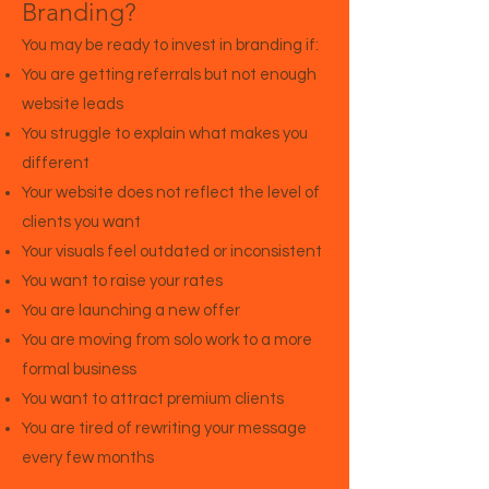
Branding?
You may be ready to invest in branding if:
You are getting referrals but not enough
website leads
You struggle to explain what makes you
different
Your website does not reflect the level of
clients you want
Your visuals feel outdated or inconsistent
You want to raise your rates
You are launching a new offer
You are moving from solo work to a more
formal business
You want to attract premium clients
You are tired of rewriting your message
every few months