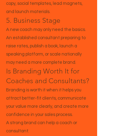
copy, social templates, lead magnets,
and launch materials.
5. Business Stage
A new coach may only need the basics.
An established consultant preparing to
raise rates, publish a book, launch a
speaking platform, or scale nationally
may need a more complete brand.
Is Branding Worth It for
Coaches and Consultants?
Branding is worth it when it helps you
attract better-fit clients, communicate
your value more clearly, and create more
confidence in your sales process.
A strong brand can help a coach or
consultant: