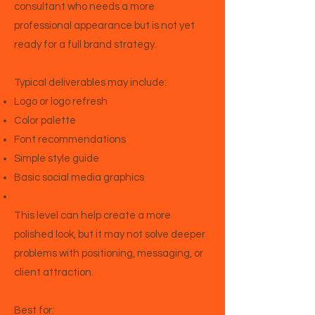
consultant who needs a more
professional appearance but is not yet
ready for a full brand strategy.
Typical deliverables may include:
Logo or logo refresh
Color palette
Font recommendations
Simple style guide
Basic social media graphics
This level can help create a more
polished look, but it may not solve deeper
problems with positioning, messaging, or
client attraction.
Best for: