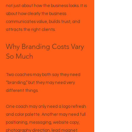
not just about how the business looks. It is
about how clearly the business
communicates value, builds trust, and
attracts the right clients.
Why Branding Costs Vary
So Much
Two coaches may both say they need
“branding,” but they may need very
different things.
One coach may only need a logo refresh
and color palette. Another may need full
positioning, messaging, website copy,
photography direction, lead magnet