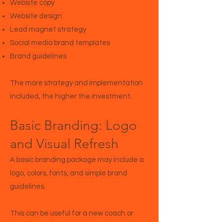
Website copy
Website design
Lead magnet strategy
Social media brand templates
Brand guidelines
The more strategy and implementation
included, the higher the investment.
Basic Branding: Logo
and Visual Refresh
A basic branding package may include a
logo, colors, fonts, and simple brand
guidelines.
This can be useful for a new coach or