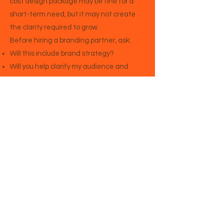
cost design package may be fine for a
short-term need, but it may not create
the clarity required to grow.
Before hiring a branding partner, ask:
Will this include brand strategy?
Will you help clarify my audience and
positioning?
Will you write or guide the website
messaging?
Will the brand support my business goals?
Will this help me attract the right clients?
Will I know how to use the brand after the
project is complete?
The right branding partner should help
you think more clearly about your
business, not just make it look better.