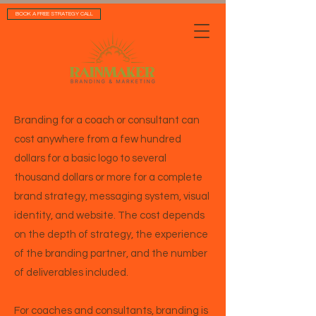
BOOK A FREE STRATEGY CALL
Branding for a coach or consultant can
cost anywhere from a few hundred
dollars for a basic logo to several
thousand dollars or more for a complete
brand strategy, messaging system, visual
identity, and website. The cost depends
on the depth of strategy, the experience
of the branding partner, and the number
of deliverables included.
For coaches and consultants, branding is