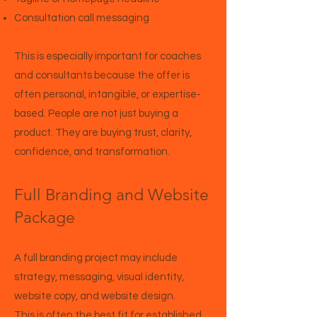
Consultation call messaging
This is especially important for coaches
and consultants because the offer is
often personal, intangible, or expertise-
based. People are not just buying a
product. They are buying trust, clarity,
confidence, and transformation.
Full Branding and Website
Package
A full branding project may include
strategy, messaging, visual identity,
website copy, and website design.
This is often the best fit for established