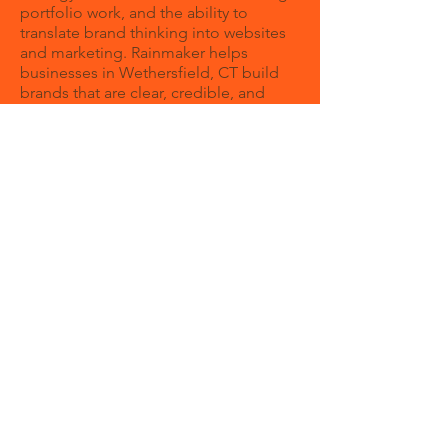
portfolio work, and the ability to
translate brand thinking into websites
and marketing. Rainmaker helps
businesses in Wethersfield, CT build
brands that are clear, credible, and
growth-focused.
Why should I hire a branding agency?
Hiring a branding agency gives you a
structured process for refining your
message, visual identity, and market
positioning. It helps ensure your
website, sales materials, and marketing
all work from the same strategic
foundation.
When should a company invest in
branding?
What makes Rainmaker different is that
we think beyond the initial design
reveal. We build brands that can live
across your website, content, digital
ads, presentations, and day-to-day