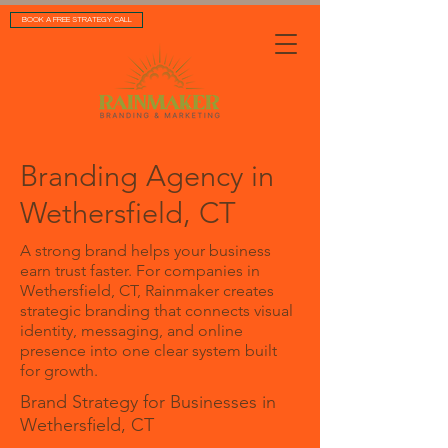
BOOK A FREE STRATEGY CALL
Branding Agency in
Wethersfield, CT
A strong brand helps your business
earn trust faster. For companies in
Wethersfield, CT, Rainmaker creates
strategic branding that connects visual
identity, messaging, and online
presence into one clear system built
for growth.
Brand Strategy for Businesses in
Wethersfield, CT