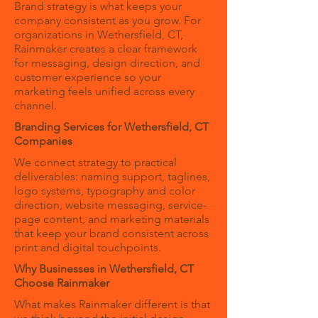
Brand strategy is what keeps your
company consistent as you grow. For
organizations in Wethersfield, CT,
Rainmaker creates a clear framework
for messaging, design direction, and
customer experience so your
marketing feels unified across every
channel.
Branding Services for Wethersfield, CT
Companies
We connect strategy to practical
deliverables: naming support, taglines,
logo systems, typography and color
direction, website messaging, service-
page content, and marketing materials
that keep your brand consistent across
print and digital touchpoints.
Why Businesses in Wethersfield, CT
Choose Rainmaker
What makes Rainmaker different is that