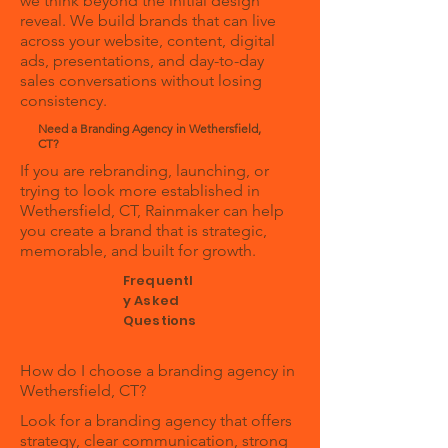
we think beyond the initial design
reveal. We build brands that can live
across your website, content, digital
ads, presentations, and day-to-day
sales conversations without losing
consistency.
Need a Branding Agency in Wethersfield,
CT?
If you are rebranding, launching, or
trying to look more established in
Wethersfield, CT, Rainmaker can help
you create a brand that is strategic,
memorable, and built for growth.
Frequentl
y Asked
Questions
How do I choose a branding agency in
Wethersfield, CT?
Look for a branding agency that offers
strategy, clear communication, strong