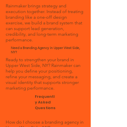
Rainmaker brings strategy and
execution together. Instead of treating
branding like a one-off design
exercise, we build a brand system that
can support lead generation,
credibility, and long-term marketing
performance.
Need a Branding Agency in Upper West Side,
NY?
Ready to strengthen your brand in
Upper West Side, NY? Rainmaker can
help you define your positioning,
refine your messaging, and create a
visual identity that supports stronger
marketing performance.
Frequentl
y Asked
Questions
How do I choose a branding agency in