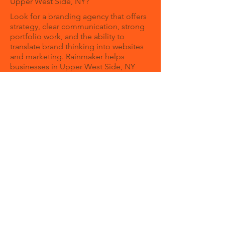
Upper West Side, NY?
Look for a branding agency that offers
strategy, clear communication, strong
portfolio work, and the ability to
translate brand thinking into websites
and marketing. Rainmaker helps
businesses in Upper West Side, NY
build brands that are clear, credible,
and growth-focused.
How can a branding agency help my
business?
A branding agency helps your business
create a clear identity and message so
customers understand your value
faster. Strong branding can improve
trust, consistency, and overall
marketing performance.
Can Rainmaker help with both
branding and web design?
Rainmaker brings strategy and
execution together. Instead of treating