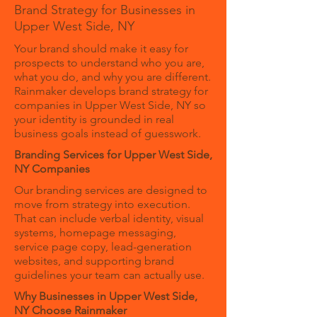
Brand Strategy for Businesses in
Upper West Side, NY
Your brand should make it easy for
prospects to understand who you are,
what you do, and why you are different.
Rainmaker develops brand strategy for
companies in Upper West Side, NY so
your identity is grounded in real
business goals instead of guesswork.
Branding Services for Upper West Side,
NY Companies
Our branding services are designed to
move from strategy into execution.
That can include verbal identity, visual
systems, homepage messaging,
service page copy, lead-generation
websites, and supporting brand
guidelines your team can actually use.
Why Businesses in Upper West Side,
NY Choose Rainmaker