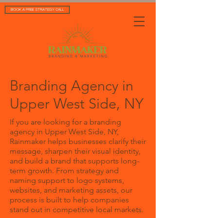
BOOK A FREE STRATEGY CALL
Branding Agency in
Upper West Side, NY
If you are looking for a branding
agency in Upper West Side, NY,
Rainmaker helps businesses clarify their
message, sharpen their visual identity,
and build a brand that supports long-
term growth. From strategy and
naming support to logo systems,
websites, and marketing assets, our
process is built to help companies
stand out in competitive local markets.