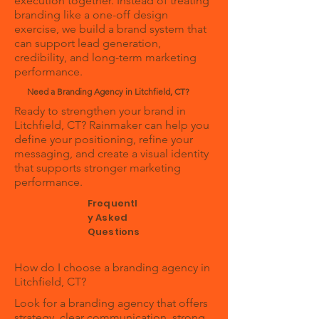
execution together. Instead of treating
branding like a one-off design
exercise, we build a brand system that
can support lead generation,
credibility, and long-term marketing
performance.
Need a Branding Agency in Litchfield, CT?
Ready to strengthen your brand in
Litchfield, CT? Rainmaker can help you
define your positioning, refine your
messaging, and create a visual identity
that supports stronger marketing
performance.
Frequentl
y Asked
Questions
How do I choose a branding agency in
Litchfield, CT?
Look for a branding agency that offers
strategy, clear communication, strong