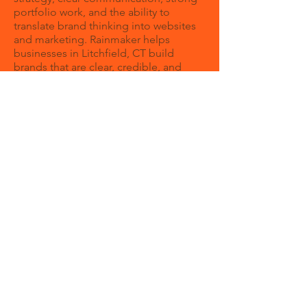
portfolio work, and the ability to
translate brand thinking into websites
and marketing. Rainmaker helps
businesses in Litchfield, CT build
brands that are clear, credible, and
growth-focused.
How can a branding agency help my
business?
A branding agency helps your business
create a clear identity and message so
customers understand your value
faster. Strong branding can improve
trust, consistency, and overall
marketing performance.
Can Rainmaker help with both
branding and web design?
Rainmaker brings strategy and
execution together. Instead of treating
branding like a one-off design
exercise, we build a brand system that
can support lead generation,