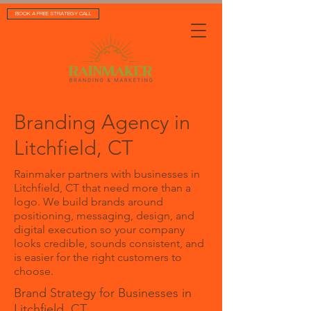
BOOK A FREE STRATEGY CALL
Branding Agency in
Litchfield, CT
Rainmaker partners with businesses in
Litchfield, CT that need more than a
logo. We build brands around
positioning, messaging, design, and
digital execution so your company
looks credible, sounds consistent, and
is easier for the right customers to
choose.
Brand Strategy for Businesses in
Litchfield, CT