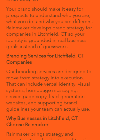
Your brand should make it easy for
prospects to understand who you are,
what you do, and why you are different.
Rainmaker develops brand strategy for
companies in Litchfield, CT so your
identity is grounded in real business
goals instead of guesswork.
Branding Services for Litchfield, CT
Companies
Our branding services are designed to
move from strategy into execution.
That can include verbal identity, visual
systems, homepage messaging,
service page copy, lead-generation
websites, and supporting brand
guidelines your team can actually use.
Why Businesses in Litchfield, CT
Choose Rainmaker
Rainmaker brings strategy and