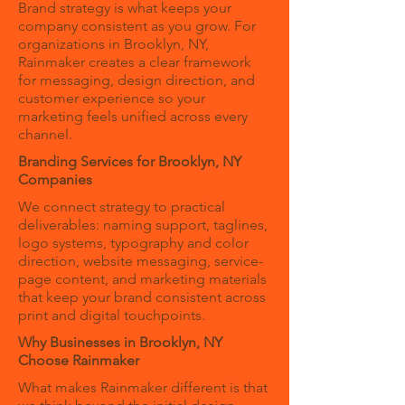
Brand strategy is what keeps your
company consistent as you grow. For
organizations in Brooklyn, NY,
Rainmaker creates a clear framework
for messaging, design direction, and
customer experience so your
marketing feels unified across every
channel.
Branding Services for Brooklyn, NY
Companies
We connect strategy to practical
deliverables: naming support, taglines,
logo systems, typography and color
direction, website messaging, service-
page content, and marketing materials
that keep your brand consistent across
print and digital touchpoints.
Why Businesses in Brooklyn, NY
Choose Rainmaker
What makes Rainmaker different is that