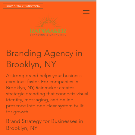
BOOK A FREE STRATEGY CALL
Branding Agency in
Brooklyn, NY
A strong brand helps your business
earn trust faster. For companies in
Brooklyn, NY, Rainmaker creates
strategic branding that connects visual
identity, messaging, and online
presence into one clear system built
for growth.
Brand Strategy for Businesses in
Brooklyn, NY