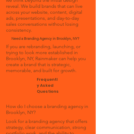
we think beyond the initial design
reveal. We build brands that can live
across your website, content, digital
ads, presentations, and day-to-day
sales conversations without losing
consistency.
Need a Branding Agency in Brooklyn, NY?
If you are rebranding, launching, or
trying to look more established in
Brooklyn, NY, Rainmaker can help you
create a brand that is strategic,
memorable, and built for growth.
Frequentl
y Asked
Questions
How do I choose a branding agency in
Brooklyn, NY?
Look for a branding agency that offers
strategy, clear communication, strong
portfolio work, and the ability to