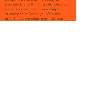
translate brand thinking into websites
and marketing. Rainmaker helps
businesses in Brooklyn, NY build
brands that are clear, credible, and
growth-focused.
How can a branding agency help my
business?
A branding agency helps your business
create a clear identity and message so
customers understand your value
faster. Strong branding can improve
trust, consistency, and overall
marketing performance.
Do you only work with local New York
businesses?
What makes Rainmaker different is that
we think beyond the initial design
reveal. We build brands that can live
across your website, content, digital
ads, presentations, and day-to-day
sales conversations without losing