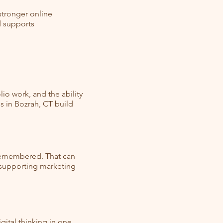
 stronger online
d supports
io work, and the ability
s in Bozrah, CT build
 remembered. That can
d supporting marketing
ital thinking in one