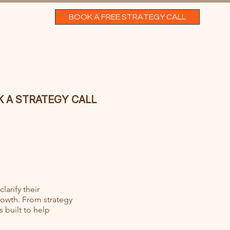
BOOK A FREE STRATEGY CALL
 A STRATEGY CALL
larify their
rowth. From strategy
 built to help