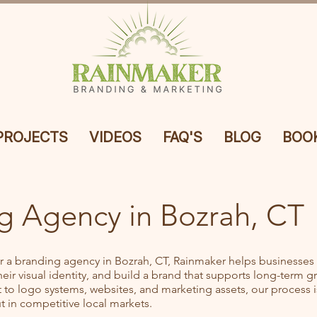
PROJECTS
VIDEOS
FAQ'S
BLOG
BOOK
g Agency in Bozrah, CT
or a branding agency in Bozrah, CT, Rainmaker helps businesses c
ir visual identity, and build a brand that supports long-term g
to logo systems, websites, and marketing assets, our process is
 in competitive local markets.