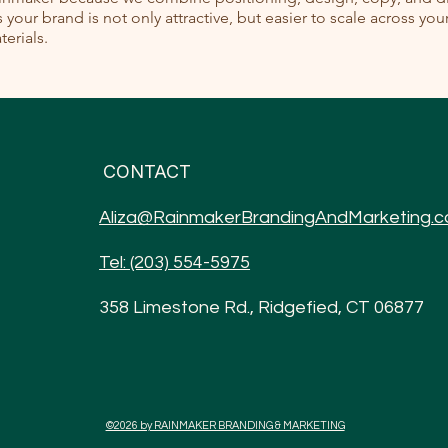
your brand is not only attractive, but easier to scale across yo
erials.
CONTACT
Aliza@RainmakerBrandingAndMarketing.
Tel: (203) 554-5975
358 Limestone Rd., Ridgefied, CT 06877
©2026 by RAINMAKER BRANDING & MARKETING