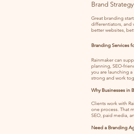
Brand Strategy
Great branding start
differentiators, and
better websites, bet
Branding Services 
Rainmaker can suppo
planning, SEO-frien
you are launching a
strong and work tog
Why Businesses in 
Clients work with R
one process. That me
SEO, paid media, an
Need a Branding Ag