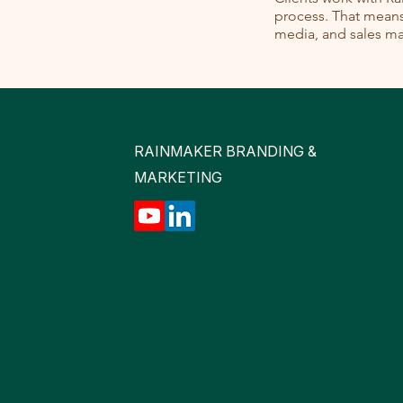
process. That means 
media, and sales mat
RAINMAKER BRANDING &
MARKETING