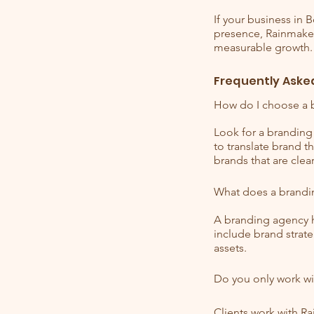
If your business in 
presence, Rainmaker 
measurable growth.
Frequently Aske
How do I choose a 
Look for a branding 
to translate brand 
brands that are clea
What does a brandi
A branding agency h
include brand strate
assets.
Do you only work wi
Clients work with R