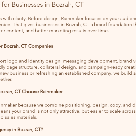
 for Businesses in Bozrah, CT
s with clarity. Before design, Rainmaker focuses on your audien
 voice. That gives businesses in Bozrah, CT a brand foundation 
ter content, and better marketing results over time.
for Bozrah, CT Companies
rt logo and identity design, messaging development, brand v
dly page structure, collateral design, and campaign-ready creat
 new business or refreshing an established company, we build a
ether.
Bozrah, CT Choose Rainmaker
ainmaker because we combine positioning, design, copy, and dig
ans your brand is not only attractive, but easier to scale across
d sales materials.
ency in Bozrah, CT?