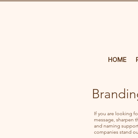
HOME
Brandin
If you are looking f
message, sharpen the
and naming support 
companies stand out