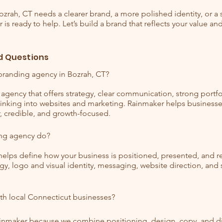
Bozrah, CT needs a clearer brand, a more polished identity, or a
is ready to help. Let’s build a brand that reflects your value an
d Questions
branding agency in Bozrah, CT?
agency that offers strategy, clear communication, strong portfol
thinking into websites and marketing. Rainmaker helps businesse
r, credible, and growth-focused.
ng agency do?
elps define how your business is positioned, presented, and
gy, logo and visual identity, messaging, website direction, an
th local Connecticut businesses?
ainmaker because we combine positioning, design, copy, and dig