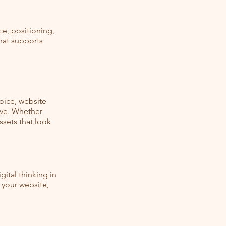
ce, positioning,
that supports
oice, website
ive. Whether
ssets that look
ital thinking in
 your website,