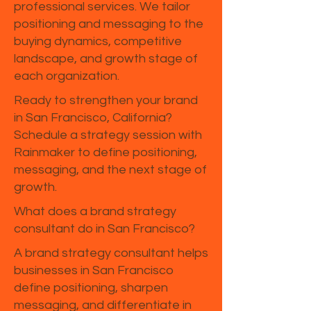
professional services. We tailor
positioning and messaging to the
buying dynamics, competitive
landscape, and growth stage of
each organization.
Ready to strengthen your brand
in San Francisco, California?
Schedule a strategy session with
Rainmaker to define positioning,
messaging, and the next stage of
growth.
What does a brand strategy
consultant do in San Francisco?
A brand strategy consultant helps
businesses in San Francisco
define positioning, sharpen
messaging, and differentiate in