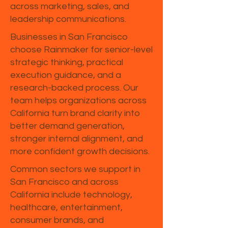
across marketing, sales, and
leadership communications.
Businesses in San Francisco
choose Rainmaker for senior-level
strategic thinking, practical
execution guidance, and a
research-backed process. Our
team helps organizations across
California turn brand clarity into
better demand generation,
stronger internal alignment, and
more confident growth decisions.
Common sectors we support in
San Francisco and across
California include technology,
healthcare, entertainment,
consumer brands, and