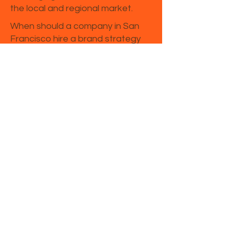
the local and regional market.
When should a company in San
Francisco hire a brand strategy
consultant?
Companies in San Francisco
often seek consulting support
when launching a new brand,
entering a new market,
repositioning after growth, or
trying to improve marketing
performance.
Is brand strategy different from
marketing strategy in California?
Yes. Brand strategy defines your
market position, message, and
perception, while marketing
strategy focuses on channels,