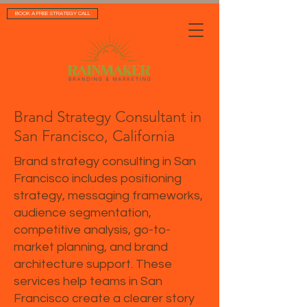
BOOK A FREE STRATEGY CALL
Brand Strategy Consultant in
San Francisco, California
Brand strategy consulting in San
Francisco includes positioning
strategy, messaging frameworks,
audience segmentation,
competitive analysis, go-to-
market planning, and brand
architecture support. These
services help teams in San
Francisco create a clearer story