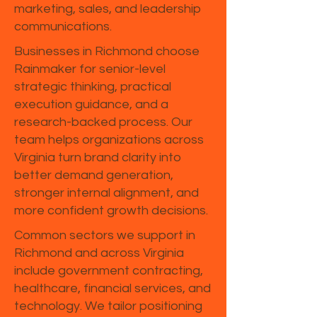
marketing, sales, and leadership
communications.
Businesses in Richmond choose
Rainmaker for senior-level
strategic thinking, practical
execution guidance, and a
research-backed process. Our
team helps organizations across
Virginia turn brand clarity into
better demand generation,
stronger internal alignment, and
more confident growth decisions.
Common sectors we support in
Richmond and across Virginia
include government contracting,
healthcare, financial services, and
technology. We tailor positioning