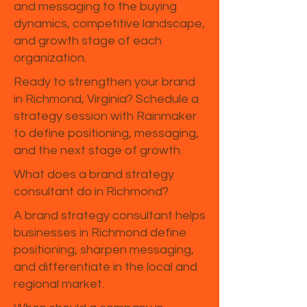
and messaging to the buying
dynamics, competitive landscape,
and growth stage of each
organization.
Ready to strengthen your brand
in Richmond, Virginia? Schedule a
strategy session with Rainmaker
to define positioning, messaging,
and the next stage of growth.
What does a brand strategy
consultant do in Richmond?
A brand strategy consultant helps
businesses in Richmond define
positioning, sharpen messaging,
and differentiate in the local and
regional market.