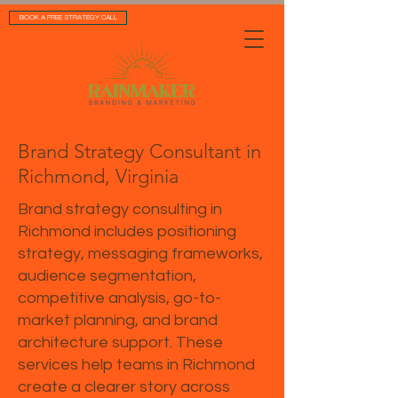
BOOK A FREE STRATEGY CALL
Brand Strategy Consultant in
Richmond, Virginia
Brand strategy consulting in
Richmond includes positioning
strategy, messaging frameworks,
audience segmentation,
competitive analysis, go-to-
market planning, and brand
architecture support. These
services help teams in Richmond
create a clearer story across