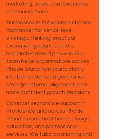
marketing, sales, and leadership
communications.
Businesses in Providence choose
Rainmaker for senior-level
strategic thinking, practical
execution guidance, and a
research-backed process. Our
team helps organizations across
Rhode Island turn brand clarity
into better demand generation,
stronger internal alignment, and
more confident growth decisions.
Common sectors we support in
Providence and across Rhode
Island include healthcare, design,
education, and professional
services. We tailor positioning and