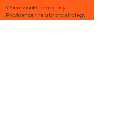
When should a company in
Providence hire a brand strategy
consultant?
Companies in Providence often
seek consulting support when
launching a new brand, entering a
new market, repositioning after
growth, or trying to improve
marketing performance.
Is brand strategy different from
marketing strategy in Rhode
Island?
Yes. Brand strategy defines your
market position, message, and
perception, while marketing
strategy focuses on channels,
campaigns, and promotion.