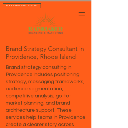
BOOK A FREE STRATEGY CALL
Brand Strategy Consultant in
Providence, Rhode Island
Brand strategy consulting in
Providence includes positioning
strategy, messaging frameworks,
audience segmentation,
competitive analysis, go-to-
market planning, and brand
architecture support. These
services help teams in Providence
create a clearer story across