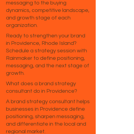
messaging to the buying
dynamics, competitive landscape,
and growth stage of each
organization.
Ready to strengthen your brand
in Providence, Rhode Island?
Schedule a strategy session with
Rainmaker to define positioning,
messaging, and the next stage of
growth.
What does a brand strategy
consultant do in Providence?
A brand strategy consultant helps
businesses in Providence define
positioning, sharpen messaging,
and differentiate in the local and
regional market.