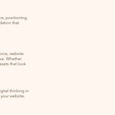
ce, positioning,
dation that
oice, website
ive. Whether
ssets that look
ital thinking in
 your website,