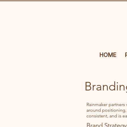
HOME
Brandin
Rainmaker partners 
around positioning,
consistent, and is e
Brand Strategy