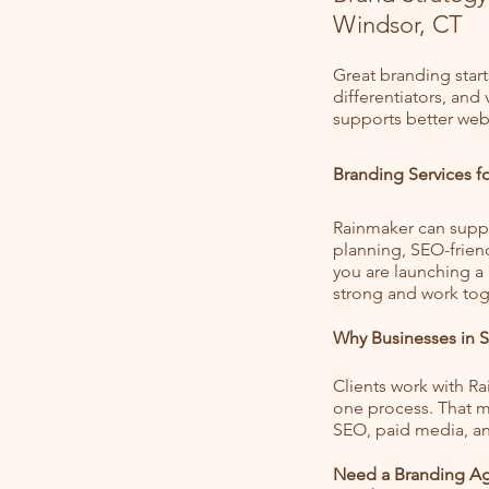
Windsor, CT
Great branding start
differentiators, and
supports better webs
Branding Services 
Rainmaker can suppo
planning, SEO-frien
you are launching a
strong and work tog
Why Businesses in 
Clients work with R
one process. That me
SEO, paid media, an
Need a Branding Ag