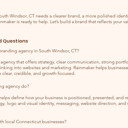
South Windsor, CT needs a clearer brand, a more polished identit
nmaker is ready to help. Let’s build a brand that reflects your v
d Questions
branding agency in South Windsor, CT?
agency that offers strategy, clear communication, strong portfol
thinking into websites and marketing. Rainmaker helps business
e clear, credible, and growth-focused.
ng agency do?
elps define how your business is positioned, presented, and
gy, logo and visual identity, messaging, website direction, an
th local Connecticut businesses?