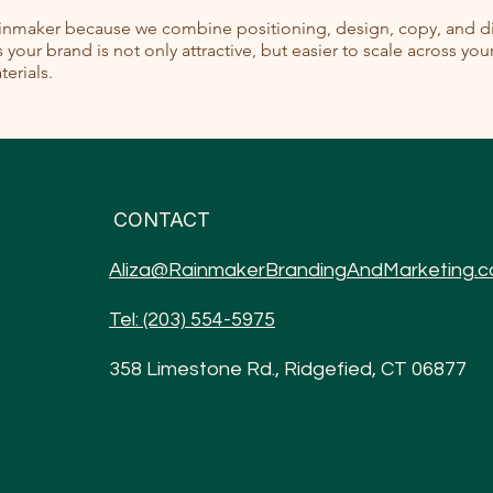
ainmaker because we combine positioning, design, copy, and dig
your brand is not only attractive, but easier to scale across yo
erials.
CONTACT
Aliza@RainmakerBrandingAndMarketing.
Tel: (203) 554-5975
358 Limestone Rd., Ridgefied, CT 06877