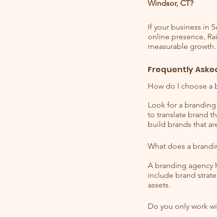
Windsor, CT?
If your business in 
online presence, Rai
measurable growth.
Frequently Aske
How do I choose a 
Look for a branding 
to translate brand 
build brands that ar
What does a brandi
A branding agency h
include brand strate
assets.
Do you only work wi