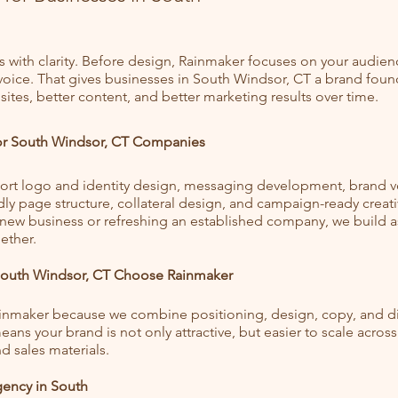
s with clarity. Before design, Rainmaker focuses on your audien
 voice. That gives businesses in South Windsor, CT a brand foun
ites, better content, and better marketing results over time.
for South Windsor, CT Companies
rt logo and identity design, messaging development, brand v
dly page structure, collateral design, and campaign-ready creat
 new business or refreshing an established company, we build a
ether.
South Windsor, CT Choose Rainmaker
ainmaker because we combine positioning, design, copy, and dig
ans your brand is not only attractive, but easier to scale across
d sales materials.
ency in South