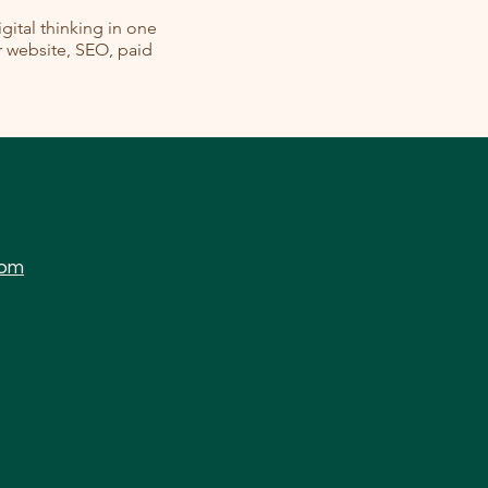
ital thinking in one
ur website, SEO, paid
com