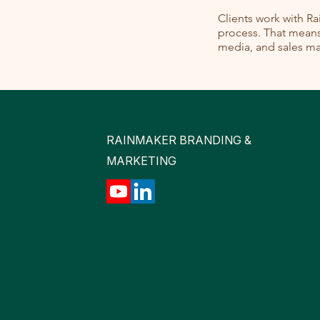
Clients work with R
process. That means 
media, and sales mat
RAINMAKER BRANDING &
MARKETING