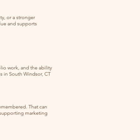
y, or a stronger
alue and supports
io work, and the ability
es in South Windsor, CT
 remembered. That can
d supporting marketing