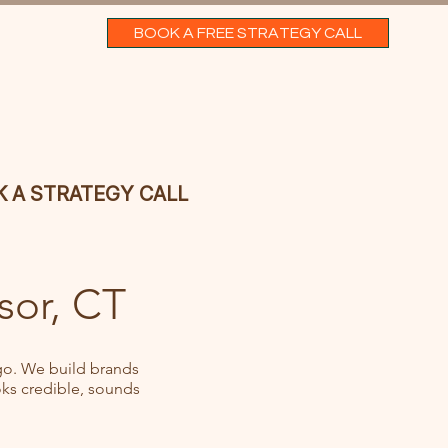
BOOK A FREE STRATEGY CALL
 A STRATEGY CALL
sor, CT
go. We build brands
ks credible, sounds