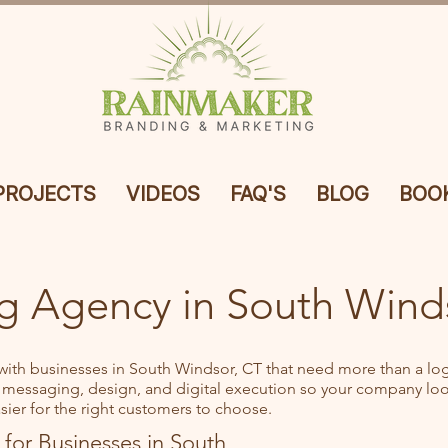
PROJECTS
VIDEOS
FAQ'S
BLOG
BOOK
g Agency in South Wind
with businesses in South Windsor, CT that need more than a lo
 messaging, design, and digital execution so your company loo
asier for the right customers to choose.
 for Businesses in South